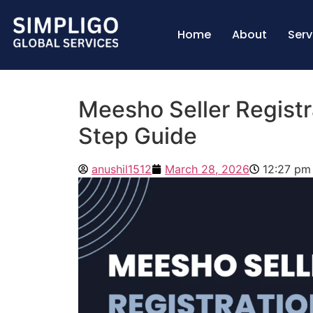
Home
About
Serv
Meesho Seller Registr
Step Guide
anushil1512
March 28, 2026
12:27 pm