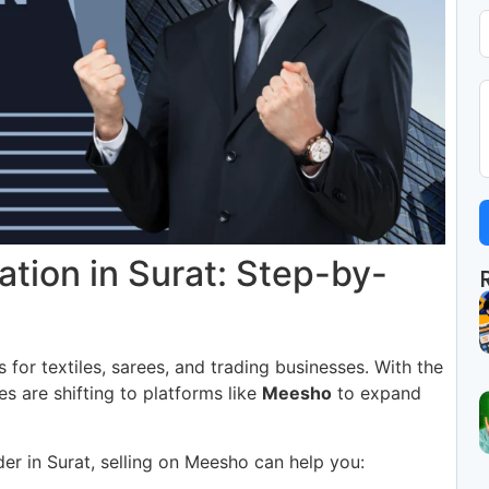
ation in Surat: Step-by-
 for textiles, sarees, and trading businesses. With the
es are shifting to platforms like
Meesho
to expand
der in Surat, selling on Meesho can help you: