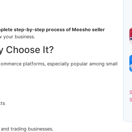
plete step-by-step process of Meesho seller
w your business.
 Choose It?
eCommerce platforms, especially popular among small
cts
g and trading businesses.