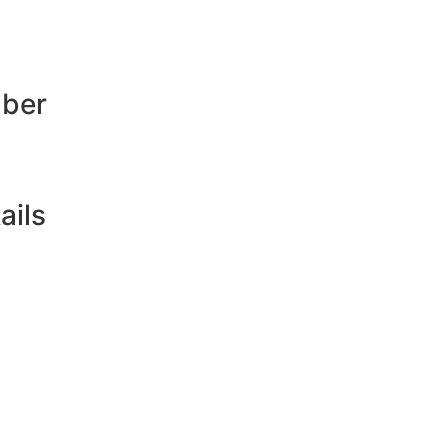
mber
ails