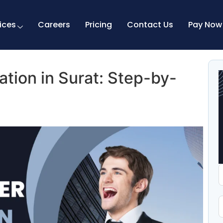
ices
Careers
Pricing
Contact Us
Pay Now
ation in Surat: Step-by-