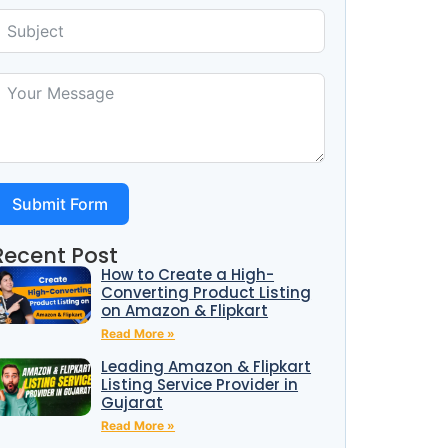
Submit Form
Recent Post
How to Create a High-
Converting Product Listing
on Amazon & Flipkart
Read More »
Leading Amazon & Flipkart
Listing Service Provider in
Gujarat
Read More »