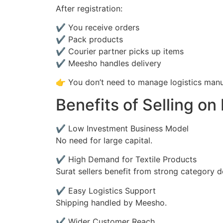
After registration:
✔ You receive orders
✔ Pack products
✔ Courier partner picks up items
✔ Meesho handles delivery
👉 You don’t need to manage logistics manu
Benefits of Selling on
✔ Low Investment Business Model
No need for large capital.
✔ High Demand for Textile Products
Surat sellers benefit from strong category 
✔ Easy Logistics Support
Shipping handled by Meesho.
✔ Wider Customer Reach