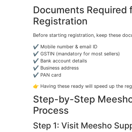
Documents Required f
Registration
Before starting registration, keep these do
✔ Mobile number & email ID
✔ GSTIN (mandatory for most sellers)
✔ Bank account details
✔ Business address
✔ PAN card
👉 Having these ready will speed up the reg
Step-by-Step Meesho 
Process
Step 1: Visit Meesho Supp