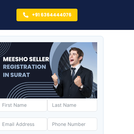
+91 6364444076