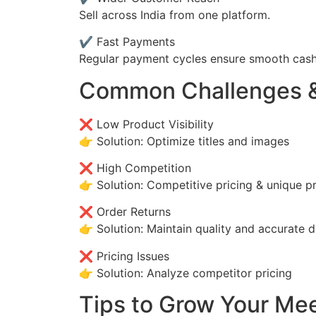
Sell across India from one platform.
✔ Fast Payments
Regular payment cycles ensure smooth cash
Common Challenges &
❌ Low Product Visibility
👉 Solution: Optimize titles and images
❌ High Competition
👉 Solution: Competitive pricing & unique p
❌ Order Returns
👉 Solution: Maintain quality and accurate d
❌ Pricing Issues
👉 Solution: Analyze competitor pricing
Tips to Grow Your Me