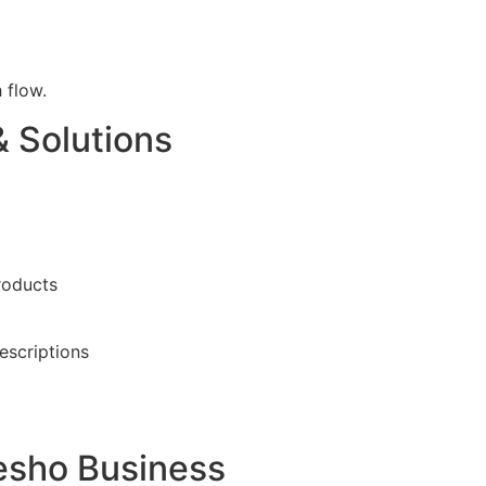
 flow.
 Solutions
roducts
escriptions
esho Business