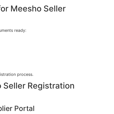
or Meesho Seller
cuments ready:
istration process.
Seller Registration
lier Portal