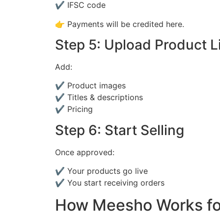
✔ IFSC code
👉 Payments will be credited here.
Step 5: Upload Product L
Add:
✔ Product images
✔ Titles & descriptions
✔ Pricing
Step 6: Start Selling
Once approved:
✔ Your products go live
✔ You start receiving orders
How Meesho Works for