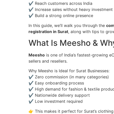
✔ Reach customers across India
✔ Increase sales without heavy investment
✔ Build a strong online presence
In this guide, we’ll walk you through the
com
registration in Surat
, along with tips to gro
What Is Meesho & Why
Meesho
is one of India’s fastest-growing 
sellers and resellers.
Why Meesho is Ideal for Surat Businesses:
✔ Zero commission (in many categories)
✔ Easy onboarding process
✔ High demand for fashion & textile produ
✔ Nationwide delivery support
✔ Low investment required
👉 This makes it perfect for Surat’s clothin