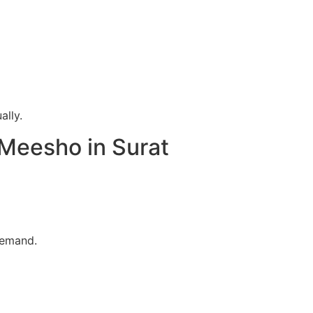
ally.
 Meesho in Surat
demand.