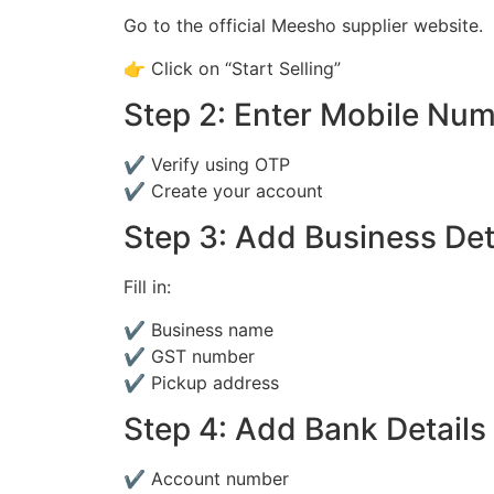
Go to the official Meesho supplier website.
👉 Click on “Start Selling”
Step 2: Enter Mobile Nu
✔ Verify using OTP
✔ Create your account
Step 3: Add Business Det
Fill in:
✔ Business name
✔ GST number
✔ Pickup address
Step 4: Add Bank Details
✔ Account number