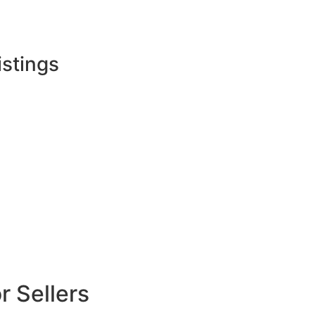
istings
 Sellers