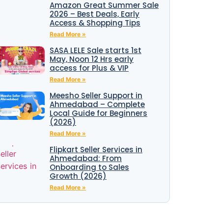
Amazon Great Summer Sale
2026 – Best Deals, Early
Access & Shopping Tips
Read More »
SASA LELE Sale starts 1st
May, Noon 12 Hrs early
access for Plus & VIP
Read More »
Meesho Seller Support in
Ahmedabad – Complete
Local Guide for Beginners
(2026)
Read More »
Flipkart Seller Services in
Ahmedabad: From
Onboarding to Sales
Growth (2026)
Read More »