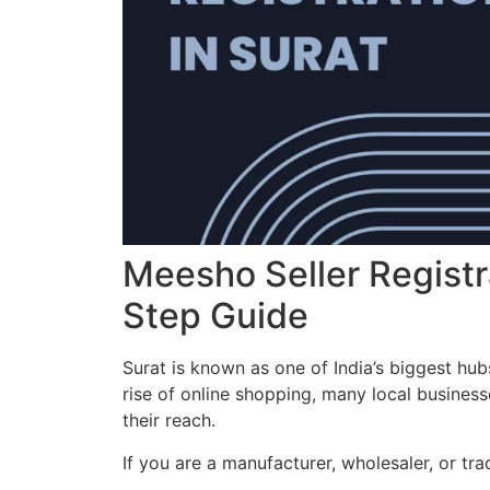
Meesho Seller Registr
Step Guide
Surat is known as one of India’s biggest hubs
rise of online shopping, many local business
their reach.
If you are a manufacturer, wholesaler, or tra